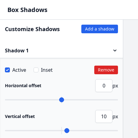
Box Shadows
Customize Shadows
Add a shadow
Shadow 1
Active
Inset
Remove
px
Horizontal offset
px
Vertical offset