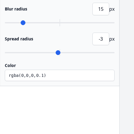
px
Blur radius
px
Spread radius
Color